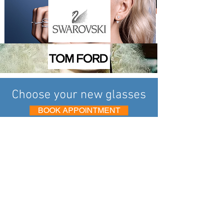
Choose your new glasses
BOOK APPOINTMENT
Eye 2 Eye Opticians in Heswall has been
delivering exemplary eye care to your local
community in the Wirral for over 35 years.