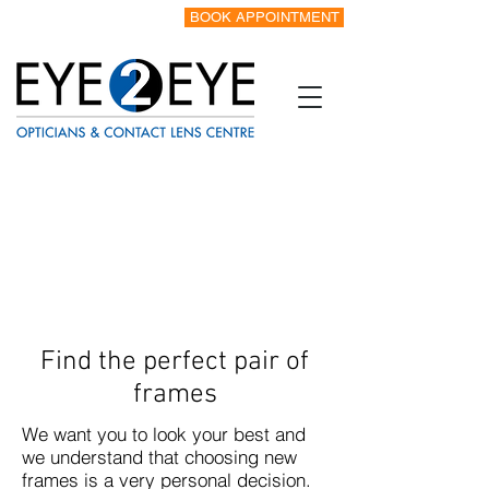
BOOK APPOINTMENT
Tel:
0151 342 8328
Find the perfect pair of
frames
We want you to look your best and
we understand that choosing new
frames is a very personal decision.