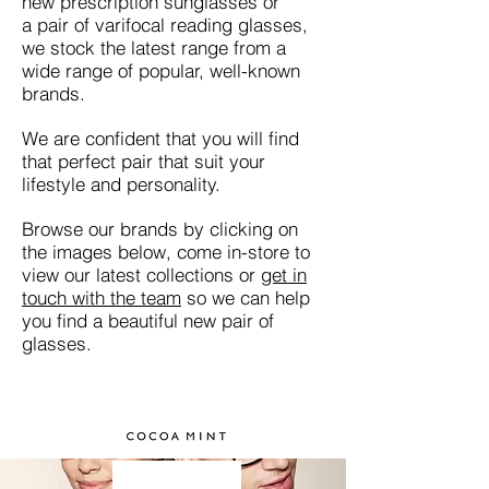
new prescription sunglasses or
a pair of varifocal reading glasses,
we stock the latest range from a
wide range of popular, well-known
brands.
We are confident that you will find
that perfect pair that suit your
lifestyle and personality.
Browse our brands by clicking on
the images below, come in-store to
view our latest collections or
get in
touch with the team
so we can help
you find a beautiful new pair of
glasses.