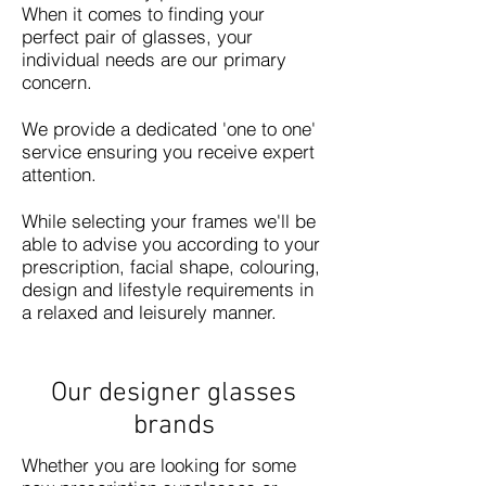
When it comes to finding your
perfect pair of glasses, your
individual needs are our primary
concern.
We provide a dedicated 'one to one'
service ensuring you receive expert
attention.
While selecting your frames we'll be
able to advise you according to your
prescription, facial shape, colouring,
design and lifestyle requirements in
a relaxed and leisurely manner.
Our designer glasses
brands
Whether you are looking for some