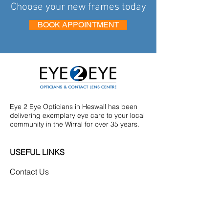
Choose your new frames today
BOOK APPOINTMENT
Eye 2 Eye Opticians in Heswall has been
delivering exemplary eye care to your local
community in the Wirral for over 35 years.
USEFUL LINKS
Contact Us
Eye Examinations
Our Frames
Diabetic Screening
Privacy Policy