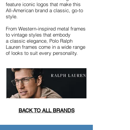
feature iconic logos that make this
All-American brand a classic, go-to
style.
From Western-inspired metal frames
to vintage styles that embody
a classic elegance, Polo Ralph
Lauren frames come in a wide range
of looks to suit every personality.
BACK TO ALL BRANDS