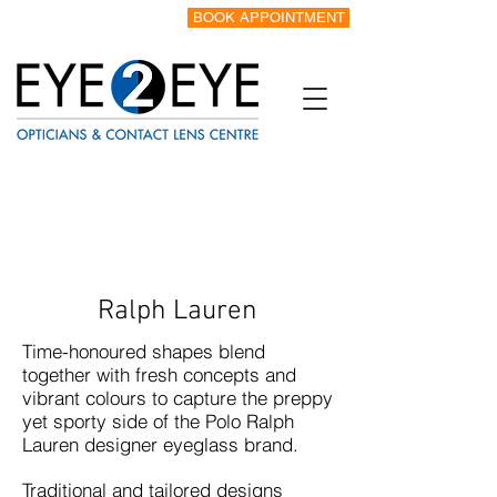
BOOK APPOINTMENT
Tel:
0151 342 8328
Ralph Lauren
Time-honoured shapes blend
together with fresh concepts and
vibrant colours to capture the preppy
yet sporty side of the Polo Ralph
Lauren designer eyeglass brand.
Traditional and tailored designs